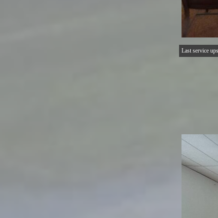
Last service upst