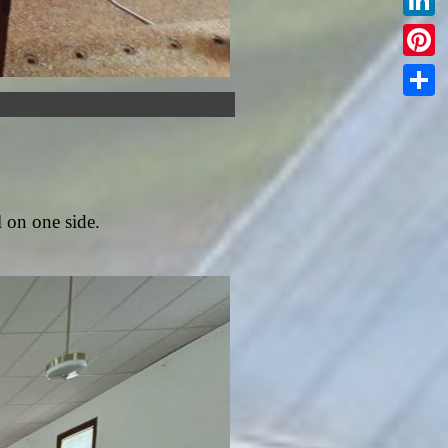
Linked
Pintere
Share
l on one side.