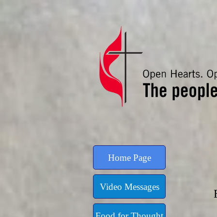
Go to content
Home Page
Video Messages
Food for Thought