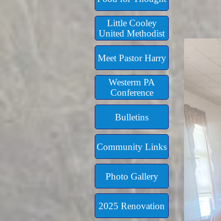
Little Cooley
United Methodist
Meet Pastor Harry
Westerm PA
Conference
Bulletins
Community Links
Photo Gallery
2025 Renovation