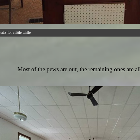
airs for a little while
Most of the pews are out, the remaining ones are al