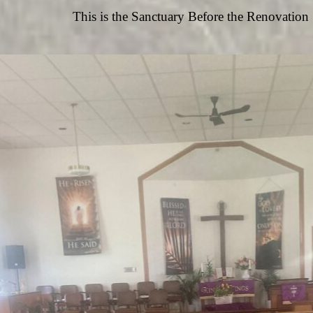
This is the Sanctuary Before the Renovation 