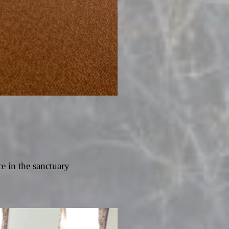
ce in the sanctuary