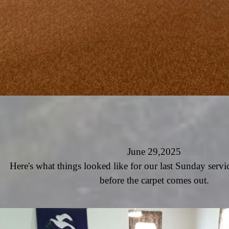
June 29,2025
Here's what things looked like for our last Sunday servi
before the carpet comes out.