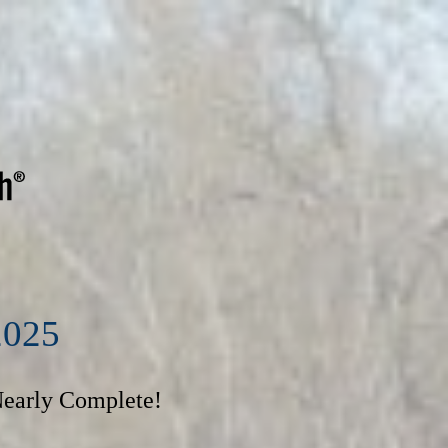
2025
Nearly Complete!