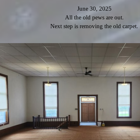
June 30, 2025
All the old pews are out.
Next step is removing the old carpet.