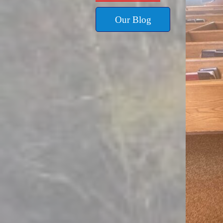
Our Blog