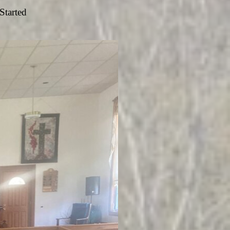
Started