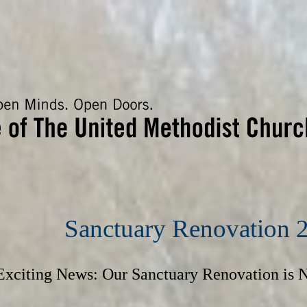
Sanctuary Renovation 
Exciting News: Our Sanctuary Renovation is 