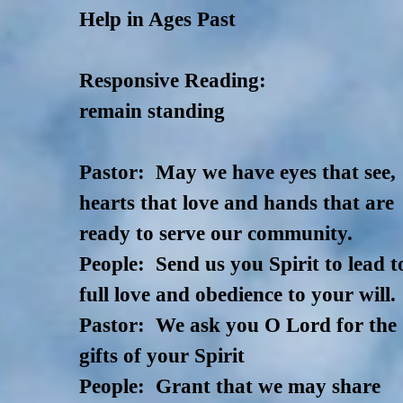
Help in Ages Past
Responsive Reading:
remain standing
Pastor: May we have eyes that see,
hearts that love and hands that are
ready to serve our community.
People: Send us you Spirit to lead t
full love and obedience to your will.
Pastor: We ask you O Lord for the
gifts of your Spirit
People: Grant that we may share