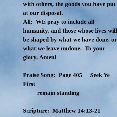
with others, the goods you have put
at our disposal.
All: WE pray to include all
humanity, and those whose lives wil
be shaped by what we have done, or
what we leave undone. To your
glory, Amen!
Praise Song: Page 405 Seek Ye
First
remain standing
Scripture: Matthew 14:13-21