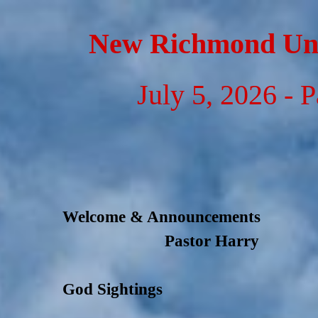
Go to content
New Richmond Uni
July 5, 2026 - 
Welcome & Announcements
Pastor Harry
God Sightings