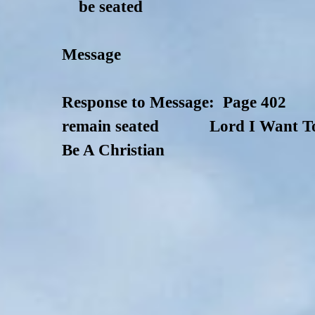
be seated
Message
Response to Message: Page 402
remain seated Lord I Want T
Be A Christian