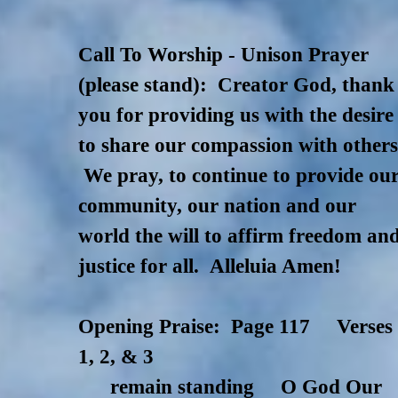
Call To Worship - Unison Prayer
(please stand): Creator God, thank
you for providing us with the desire
to share our compassion with others
We pray, to continue to provide ou
community, our nation and our
world the will to affirm freedom an
justice for all. Alleluia Amen!
Opening Praise: Page 117 Verses
1, 2, & 3
remain standing O God Our