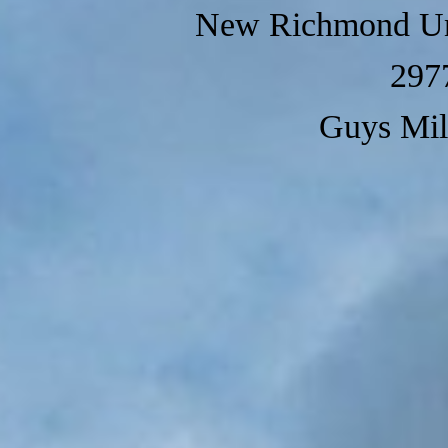
New Richmond Un
297
Guys Mil