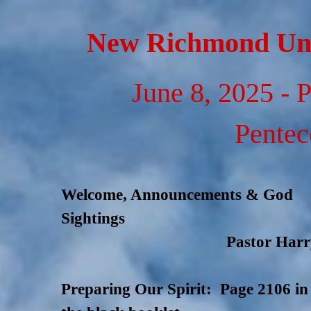
Go to content
New Richmond Uni
June 8, 2025 - 
Pentec
Welcome, Announcements & God
Sightings
Pastor Harr
Preparing Our Spirit: Page 2106 in