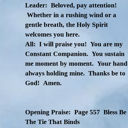
Leader: Beloved, pay attention!
Whether in a rushing wind or a
gentle breath, the Holy Spirit
welcomes you here.
All: I will praise you! You are my
Constant Companion. You sustain
me moment by moment. Your hand
always holding mine. Thanks be to
God! Amen.
Opening Praise: Page 557 Bless Be
The Tie That Binds