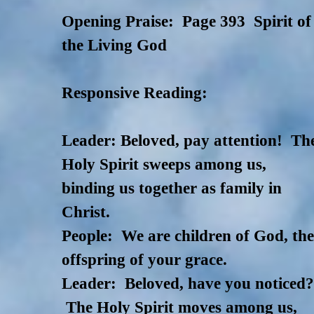
Opening Praise: Page 393 Spirit of
the Living God
Responsive Reading:
Leader: Beloved, pay attention! Th
Holy Spirit sweeps among us,
binding us together as family in
Christ.
People: We are children of God, th
offspring of your grace.
Leader: Beloved, have you noticed
The Holy Spirit moves among us,