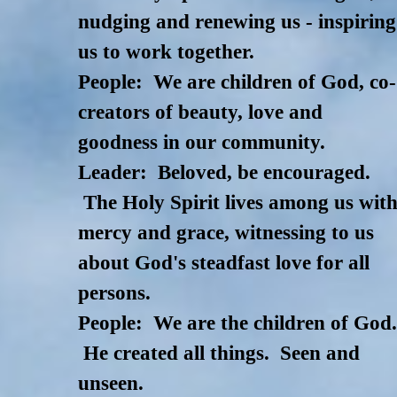
nudging and renewing us - inspiring
us to work together.
People: We are children of God, co-
creators of beauty, love and
goodness in our community.
Leader: Beloved, be encouraged.
The Holy Spirit lives among us wit
mercy and grace, witnessing to us
about God's steadfast love for all
persons.
People: We are the children of God
He created all things. Seen and
unseen.