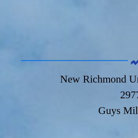
New Richmond Un
297
Guys Mil