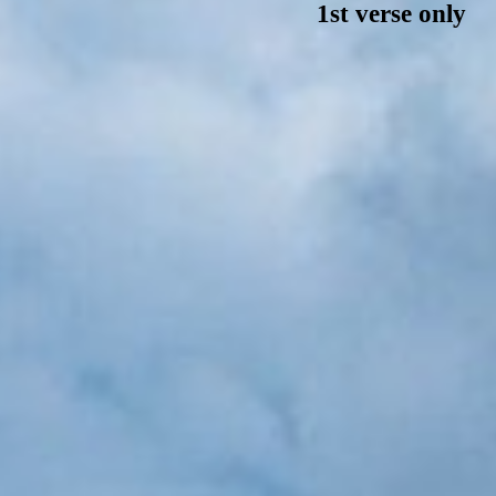
1st verse only