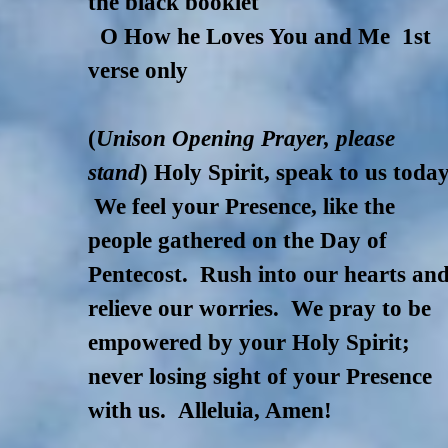
the black booklet
O How he Loves You and Me 1st
verse only
(
Unison Opening Prayer, please
stand
) Holy Spirit, speak to us today
We feel your Presence, like the
people gathered on the Day of
Pentecost. Rush into our hearts an
relieve our worries. We pray to be
empowered by your Holy Spirit;
never losing sight of your Presence
with us. Alleluia, Amen!