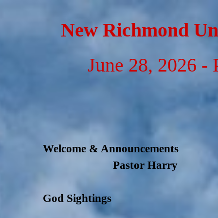
Go to content
New Richmond Uni
June 28, 2026 - 
Welcome & Announcements
Pastor Harry
God Sightings