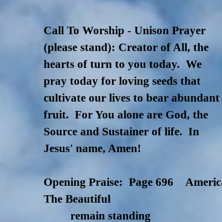
Call To Worship - Unison Prayer
(please stand): Creator of All, the
hearts of turn to you today. We
pray today for loving seeds that
cultivate our lives to bear abundant
fruit. For You alone are God, the
Source and Sustainer of life. In
Jesus' name,
Amen!
Opening Praise: Page 696 Americ
The Beautiful
remain standing