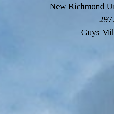
New Richmond Un
297
Guys Mil