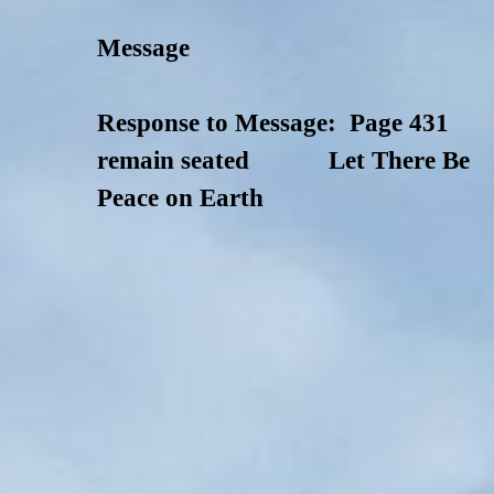
Message
Response to Message: Page 431
remain seated Let There Be
Peace on Earth