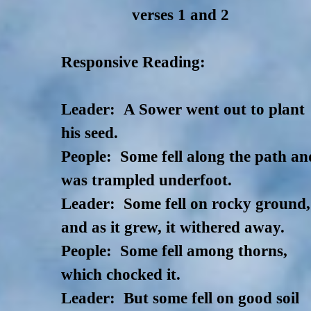
verses 1 and 2
Responsive Reading:
Leader: A Sower went out to plant
his seed.
People: Some fell along the path an
was trampled underfoot.
Leader: Some fell on rocky ground,
and as it grew, it withered away.
People: Some fell among thorns,
which chocked it.
Leader: But some fell on good soil