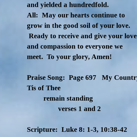
and yielded a hundredfold.
All: May our hearts continue to
grow in the good soil of your love.
Ready to receive and give your love
and compassion to everyone we
meet. To your glory, Amen!
Praise Song: Page 697 My Countr
Tis of Thee
remain standing
verses 1 and 2
Scripture: Luke 8: 1-3, 10:38-42