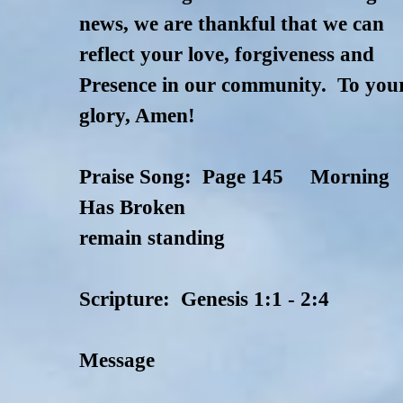
news, we are thankful that we can
reflect your love, forgiveness and
Presence in our community. To you
glory, Amen!
Praise Song: Page 145 Morning
Has Broken
remain standing
Scripture: Genesis 1:1 - 2:4
Message