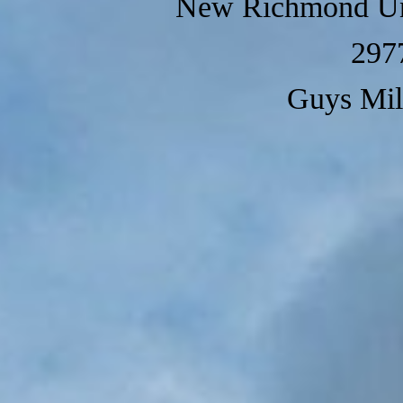
New Richmond Un
297
Guys Mil