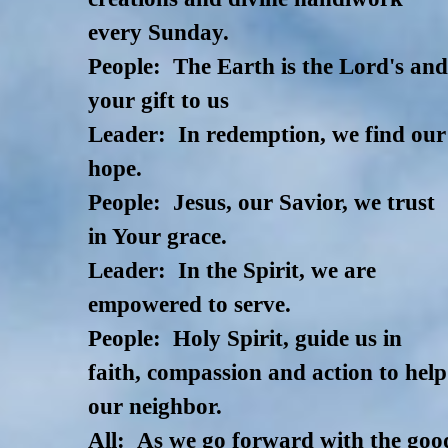
every Sunday.
People: The Earth is the Lord's an
your gift to us
Leader: In redemption, we find our
hope.
People: Jesus, our Savior, we trust
in Your grace.
Leader: In the Spirit, we are
empowered to serve.
People: Holy Spirit, guide us in
faith, compassion and action to help
our neighbor.
All: As we go forward with the goo