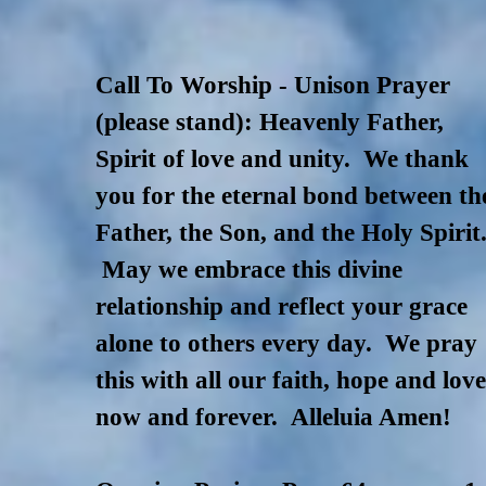
Call To Worship - Unison Prayer
(please stand): Heavenly Father,
Spirit of love and unity. We thank
you for the eternal bond between th
Father, the Son, and the Holy Spirit
May we embrace this divine
relationship and reflect your grace
alone to others every day. We pray
this with all our faith, hope and lov
now and forever.
Alleluia Amen!