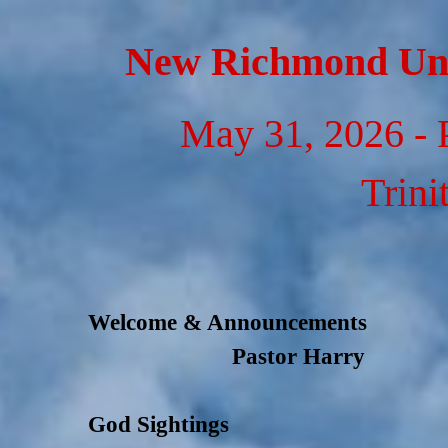
Go to content
New Richmond Uni
May 31, 2026 - 
Trini
Welcome & Announcements
Pastor Harry
God Sightings