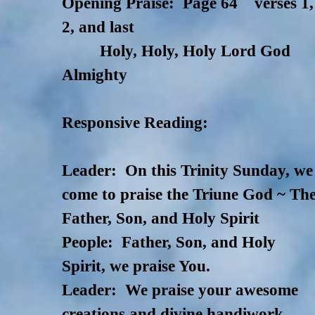
Opening Praise: Page 64 verses 1,
2, and last
Holy, Holy, Holy Lord God
Almighty
Responsive Reading:
Leader: On this Trinity Sunday, we
come to praise the Triune God ~ Th
Father, Son, and Holy Spirit
People:
Father, Son, and Holy
Spirit, we praise You.
Leader: We praise your awesome
creations and divine handiwork