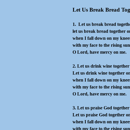
Go to content
Let Us Break Bread Tog
1. Let us break bread togeth
let us break bread together o
when I fall down on my knee
with my face to the rising sun
O Lord, have mercy on me.
2. Let us drink wine together
Let us drink wine together o
when I fall down on my knee
with my face to the rising sun
O Lord, have mercy on me.
3. Let us praise God together
Let us praise God together o
when I fall down on my knee
with my face to the rising sun