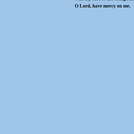
O Lord, have mercy on me.