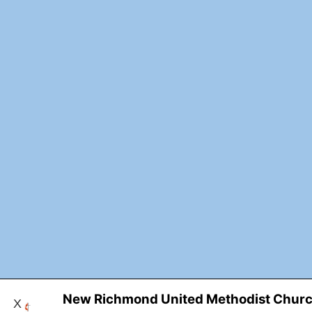
New Richmond United Methodist Chur
X