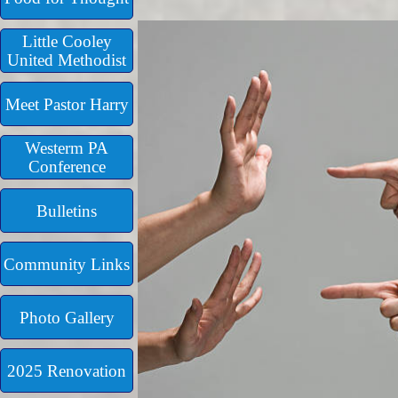
Little Cooley
United Methodist
Meet Pastor Harry
Westerm PA
Conference
Bulletins
Community Links
Photo Gallery
2025 Renovation