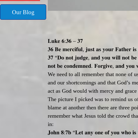
Our Blog
𝐋𝐮𝐤𝐞
𝟔
:
𝟑𝟔
–
𝟑𝟕
𝟑𝟔
𝐁𝐞
𝐦𝐞𝐫𝐜𝐢𝐟𝐮𝐥
,
𝐣𝐮𝐬𝐭
𝐚𝐬
𝐲𝐨𝐮𝐫
𝐅𝐚𝐭𝐡𝐞𝐫
𝐢𝐬
𝟑𝟕
“
𝐃𝐨
𝐧𝐨𝐭
𝐣𝐮𝐝𝐠𝐞
,
𝐚𝐧𝐝
𝐲𝐨𝐮
𝐰𝐢𝐥𝐥
𝐧𝐨𝐭
𝐛𝐞
𝐧𝐨𝐭
𝐛𝐞
𝐜𝐨𝐧𝐝𝐞𝐦𝐧𝐞𝐝
.
𝐅𝐨𝐫𝐠𝐢𝐯𝐞
,
𝐚𝐧𝐝
𝐲𝐨𝐮

We need to all remember that none of us 
and our shortcomings and that God’s mer
act as God would with mercy and grace a
The picture I picked was to remind us o
blame at another then there are three po
remember what Jesus told the crowd tha
in:
𝐉𝐨𝐡𝐧
𝟖
:
𝟕𝐛
“
𝐋𝐞𝐭
𝐚𝐧𝐲
𝐨𝐧𝐞
𝐨𝐟
𝐲𝐨𝐮
𝐰𝐡𝐨
𝐢𝐬