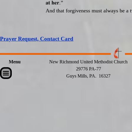
𝐚𝐭
𝐡𝐞𝐫
.”
And that forgiveness must always be a t
Prayer Request, Contact Card
Menu
New Richmond United Methodist Church
29776 PA-77
Skip menu
Guys Mills, PA. 16327
Back to content