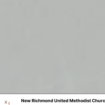
New Richmond United Methodist Chur
X