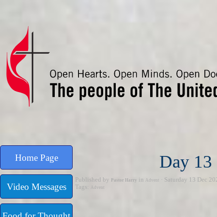
Go to content
Day 13 
Home Page
Published by
in
· Saturday 13 Dec 20
Pastor Harry
Advent
Video Messages
Tags:
Advent
Food for Thought