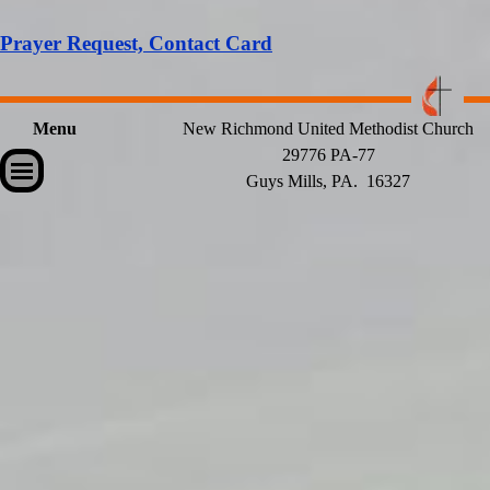
Prayer Request, Contact Card
Menu
New Richmond United Methodist Church
29776 PA-77
Skip menu
Guys Mills, PA. 16327
Back to content