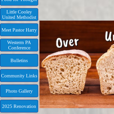
Little Cooley
United Methodist
Meet Pastor Harry
Westerm PA
Conference
Bulletins
Community Links
Photo Gallery
2025 Renovation