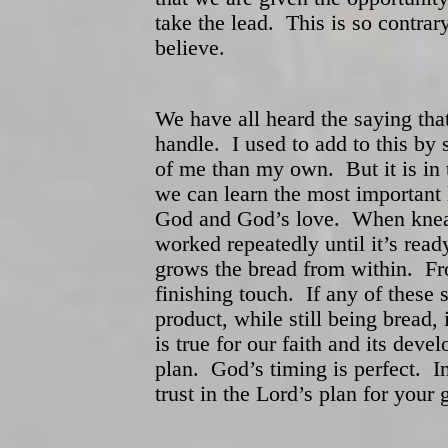
take the lead. This is so contra
believe.
We have all heard the saying th
handle. I used to add to this by 
of me than my own. But it is in 
we can learn the most important 
God and God’s love. When knead
worked repeatedly until it’s read
grows the bread from within. Fro
finishing touch. If any of these s
product, while still being bread
is true for our faith and its de
plan. God’s timing is perfect. In
trust in the Lord’s plan for you