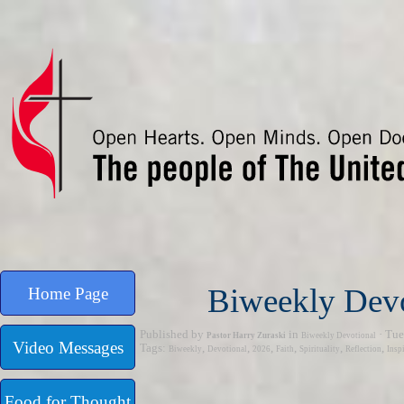
Go to content
Biweekly Devo
Home Page
Published by
in
· Tue
Pastor Harry Zuraski
Biweekly Devotional
Video Messages
Tags:
,
,
,
,
,
,
Biweekly
Devotional
2026
Faith
Spirituality
Reflection
Insp
Food for Thought