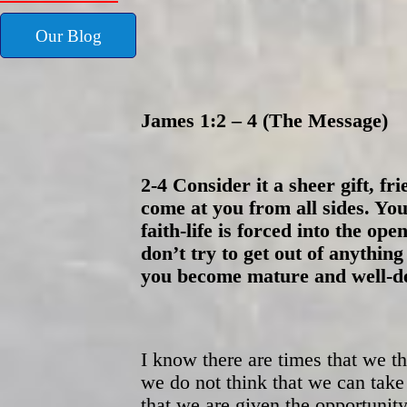
Our Blog
James 1:2 – 4 (The Message)
2-4 Consider it a sheer gift, fr
come at you from all sides. Yo
faith-life is forced into the op
don’t try to get out of anything
you become mature and well-dev
I know there are times that we 
we do not think that we can take
that we are given the opportunity